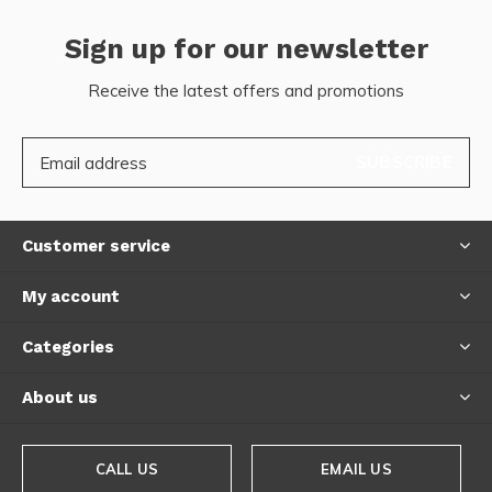
Sign up for our newsletter
Receive the latest offers and promotions
SUBSCRIBE
Customer service
My account
Categories
About us
CALL US
EMAIL US