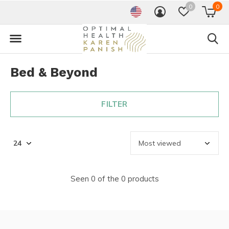
0
0
Bed & Beyond
FILTER
Seen 0 of the 0 products