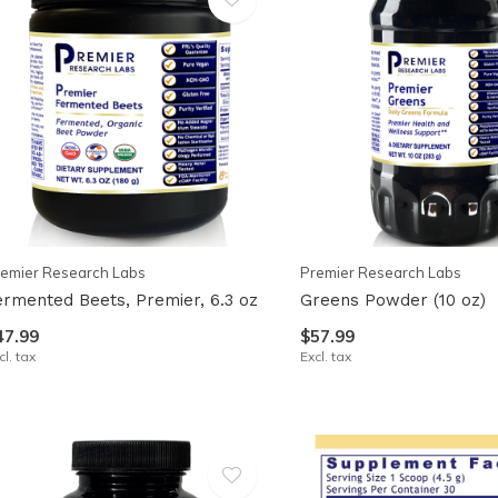
emier Research Labs
Premier Research Labs
ermented Beets, Premier, 6.3 oz
Greens Powder (10 oz)
47.99
$57.99
cl. tax
Excl. tax