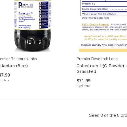
emier Research Labs
Premier Research Labs
alactan (8 oz)
Colostrum-IgG Powder 
GrassFed
47.99
cl. tax
$71.99
Excl. tax
Seen 8 of the 8 pr