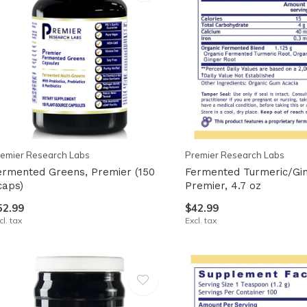
emier Research Labs
Premier Research Labs
ermented Greens, Premier (150
Fermented Turmeric/Gin
caps)
Premier, 4.7 oz
52.99
$42.99
cl. tax
Excl. tax