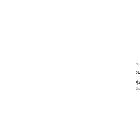
Pr
G
$
Ex