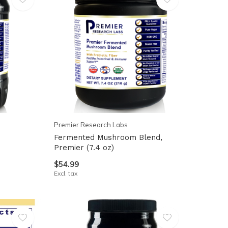
Premier Research Labs
Fermented Mushroom Blend,
Premier (7.4 oz)
$54.99
Excl. tax