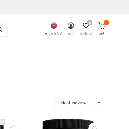
0
0
english (us)
login
wish list
cart