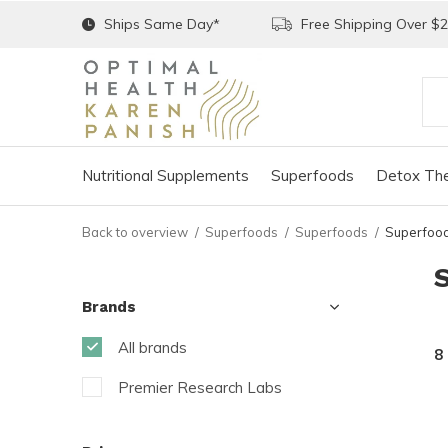
Ships Same Day*
Free Shipping Over $
Nutritional Supplements
Superfoods
Detox The
Back to overview
Superfoods
Superfoods
Superfoo
Brands
All brands
8
Premier Research Labs