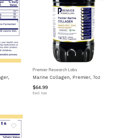
Premier Research Labs
ger,
Marine Collagen, Premier, 7oz
$64.99
Excl. tax