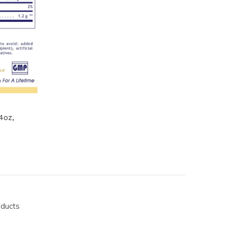
4oz,
oducts