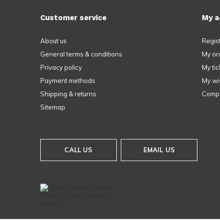
Customer service
My a
About us
Regis
General terms & conditions
My or
Privacy policy
My tic
Payment methods
My wis
Shipping & returns
Compa
Sitemap
CALL US
EMAIL US