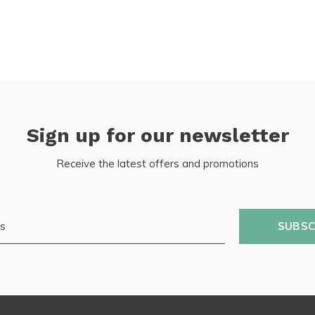
Sign up for our newsletter
Receive the latest offers and promotions
SUBSC