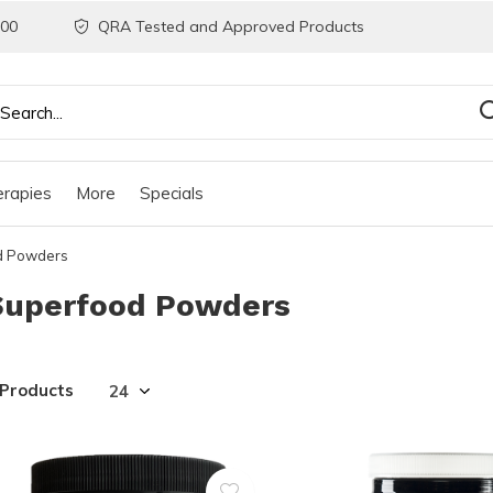
200
QRA Tested and Approved Products
rapies
More
Specials
d Powders
Superfood Powders
 Products