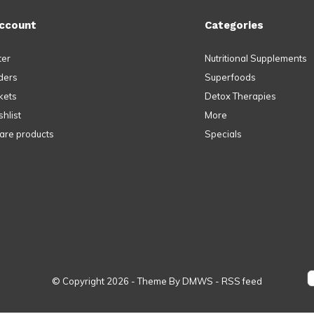
ccount
Categories
ter
Nutritional Supplements
ders
Superfoods
kets
Detox Therapies
hlist
More
re products
Specials
© Copyright
2026
- Theme By
DMWS
-
RSS feed