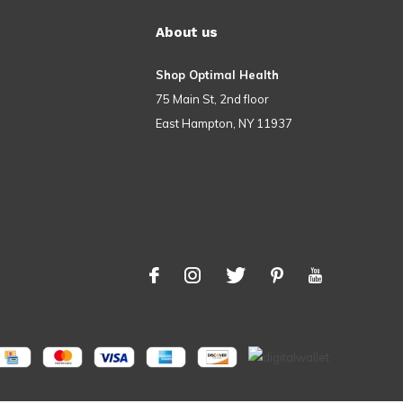
About us
Shop Optimal Health
75 Main St, 2nd floor
East Hampton, NY 11937