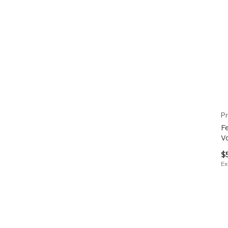
Pr
F
V
$
Ex