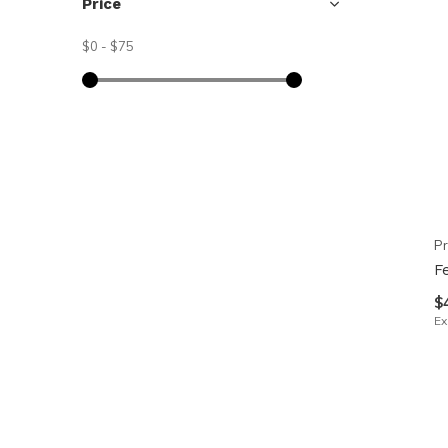
Price
$0
-
$75
Pr
F
$
Ex