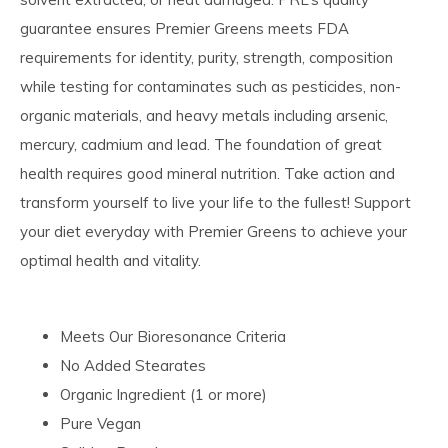
guarantee ensures Premier Greens meets FDA
requirements for identity, purity, strength, composition
while testing for contaminates such as pesticides, non-
organic materials, and heavy metals including arsenic,
mercury, cadmium and lead. The foundation of great
health requires good mineral nutrition. Take action and
transform yourself to live your life to the fullest! Support
your diet everyday with Premier Greens to achieve your
optimal health and vitality.
Meets Our Bioresonance Criteria
No Added Stearates
Organic Ingredient (1 or more)
Pure Vegan