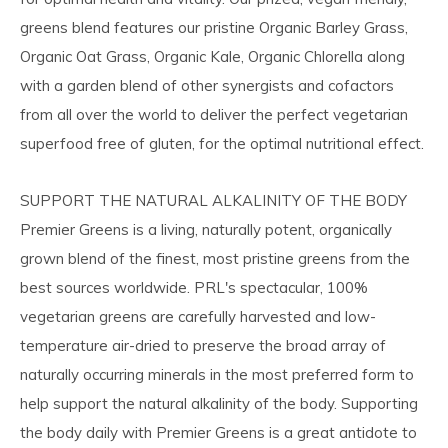
greens blend features our pristine Organic Barley Grass,
Organic Oat Grass, Organic Kale, Organic Chlorella along
with a garden blend of other synergists and cofactors
from all over the world to deliver the perfect vegetarian
superfood free of gluten, for the optimal nutritional effect.
SUPPORT THE NATURAL ALKALINITY OF THE BODY
Premier Greens is a living, naturally potent, organically
grown blend of the finest, most pristine greens from the
best sources worldwide. PRL's spectacular, 100%
vegetarian greens are carefully harvested and low-
temperature air-dried to preserve the broad array of
naturally occurring minerals in the most preferred form to
help support the natural alkalinity of the body. Supporting
the body daily with Premier Greens is a great antidote to