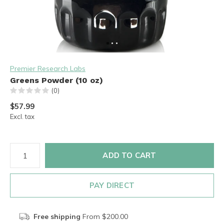
Premier Research Labs
Greens Powder (10 oz)
(0)
$57.99
Excl. tax
ADD TO CART
PAY DIRECT
Free shipping
From $200.00