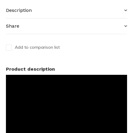
Description
Share
Add to comparison list
Product description