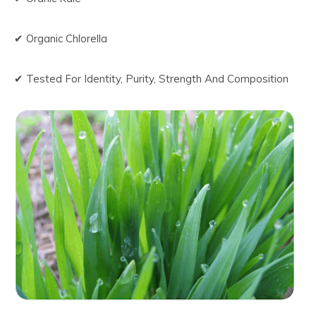
✔ Organic Chlorella
✔ Tested For Identity, Purity, Strength And Composition