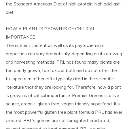
the Standard American Diet of high-protein, high acid-ash
diet.
HOW A PLANT IS GROWN IS OF CRITICAL
IMPORTANCE
The nutrient content as well as its phytochemical
properties can vary dramatically, depending on its growing
and harvesting methods. PRL has found many plants are
too poorly grown, too toxic or both and do not offer the
full spectrum of benefits typically cited in the scientific
literature that they are looking for. Therefore, how a plant
is grown is of critical importance. Premier Greens is a live
source, organic, gluten free, vegan friendly superfood. It’s
the most powerful gluten free plant formula PRL has ever
created. PRL's greens are not fumigated, irradiated,
solvent extracted, or heat damaged. PRL’s quality