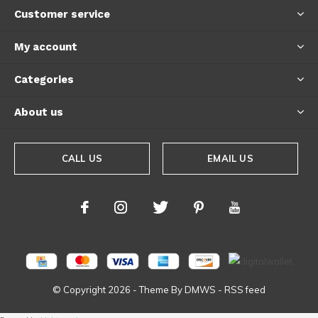
Customer service
My account
Categories
About us
CALL US
EMAIL US
© Copyright
2026
- Theme By
DMWS
-
RSS feed