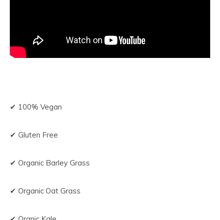
✔ 100% Vegan
✔ Gluten Free
✔ Organic Barley Grass
✔ Organic Oat Grass
✔ Oranic Kale