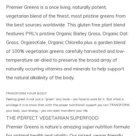
Premier Greens is a once living, naturally potent,
vegetarian blend of the finest, most pristine greens from
the best sources worldwide. This gluten free plant blend
features PRL's pristine Organic Barley Grass, Organic Oat
Grass, OrganicKale, Organic Chlorella plus a garden blend
of 100% vegetarian greens carefully harvested and low-
temperature air-dried to preserve the broad array of
naturally occurring vitamins and minerals to help support
the natural alkalinity of the body.
TRANSFORM YOUR BODY
Feeling great is not just a “given” any more – you have to work for it. But what a
privilege it is to know that with the proper nutritional support you can TRANSFORM
your body, your energy - you can even transform your life.
THE PERFECT VEGETARIAN SUPERFOOD
Premier Greens is nature’s amazing super nutrition formula
for optimal health and vitality. Our prized, vegan friendly,