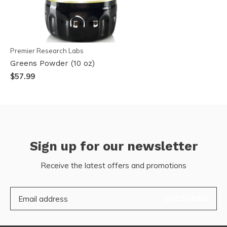
Premier Research Labs
Greens Powder (10 oz)
$57.99
Sign up for our newsletter
Receive the latest offers and promotions
SUBSCRIBE