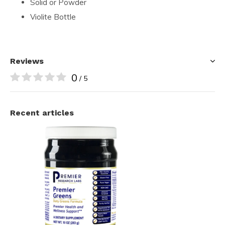
Solid or Powder
Violite Bottle
Reviews
0
/ 5
Recent articles