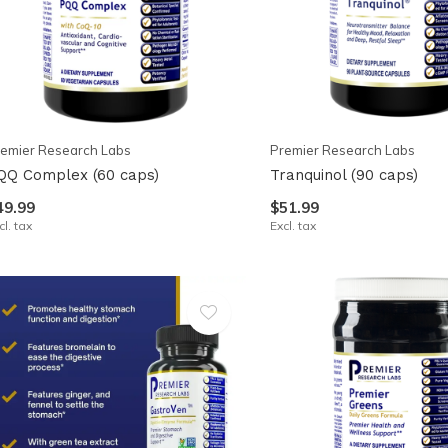
emier Research Labs
Premier Research Labs
QQ Complex (60 caps)
Tranquinol (90 caps)
49.99
$51.99
cl. tax
Excl. tax