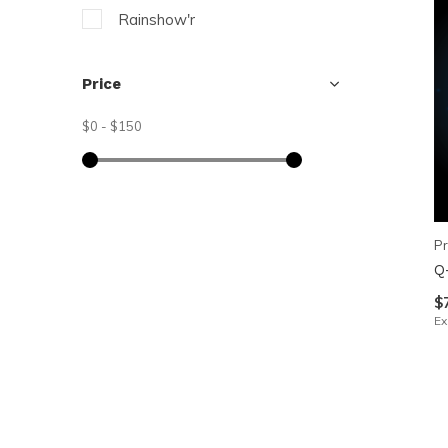
Rainshow'r
Price
$0
-
$150
Pr
Q
$
Ex