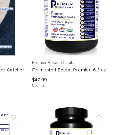
Premier Research Labs
er Catcher
Fermented Beets, Premier, 6.3 oz
$47.99
Excl. tax