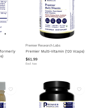
Premier Research Labs
formerly
Premier Multi-Vitamin (120 Vcaps)
ps)
$61.99
Excl. tax