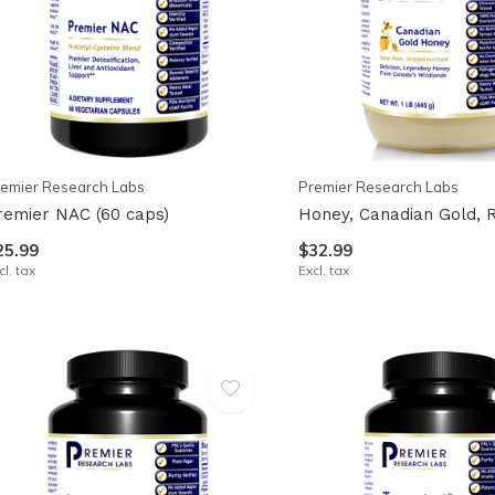
emier Research Labs
Premier Research Labs
remier NAC (60 caps)
Honey, Canadian Gold, R
25.99
$32.99
cl. tax
Excl. tax