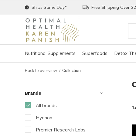
Ships Same Day*
Free Shipping Over $
Nutritional Supplements
Superfoods
Detox The
Back to overview
Collection
Brands
All brands
1
Hydrion
Premier Research Labs