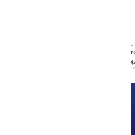
Pr
P
$
Ex