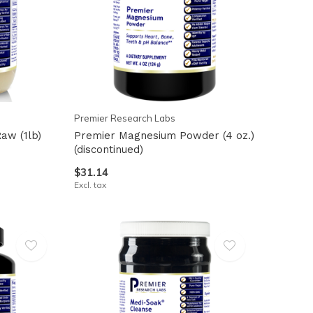
Premier Research Labs
aw (1lb)
Premier Magnesium Powder (4 oz.)
(discontinued)
$31.14
Excl. tax