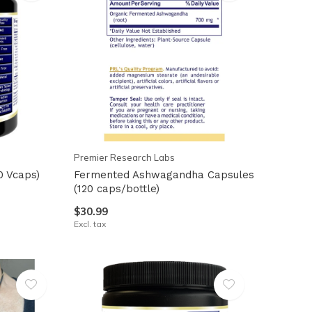
Premier Research Labs
0 Vcaps)
Fermented Ashwagandha Capsules
(120 caps/bottle)
$30.99
Excl. tax