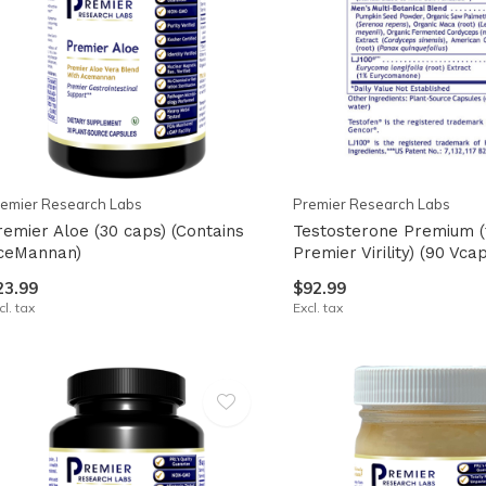
emier Research Labs
Premier Research Labs
remier Aloe (30 caps) (Contains
Testosterone Premium (
ceMannan)
Premier Virility) (90 Vca
23.99
$92.99
cl. tax
Excl. tax