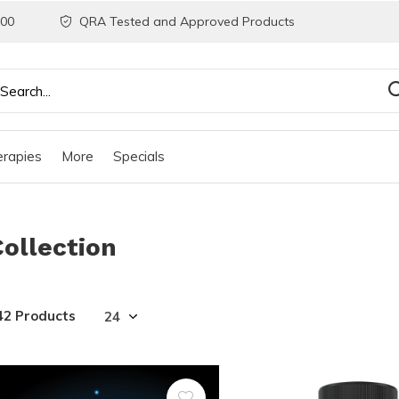
200
QRA Tested and Approved Products
rapies
More
Specials
Collection
42 Products