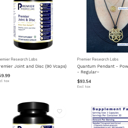
emier Research Labs
Premier Research Labs
remier Joint and Disc (90 Vcaps)
Quantum Pendant - Pow
- Regular~
59.99
cl. tax
$93.54
Excl. tax