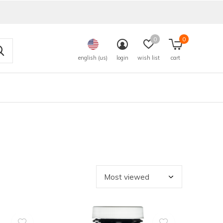
0
0
english (us)
login
wish list
cart