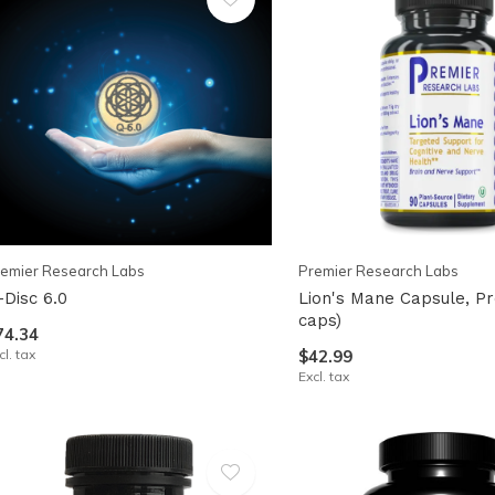
emier Research Labs
Premier Research Labs
-Disc 6.0
Lion's Mane Capsule, Pr
caps)
74.34
cl. tax
$42.99
Excl. tax