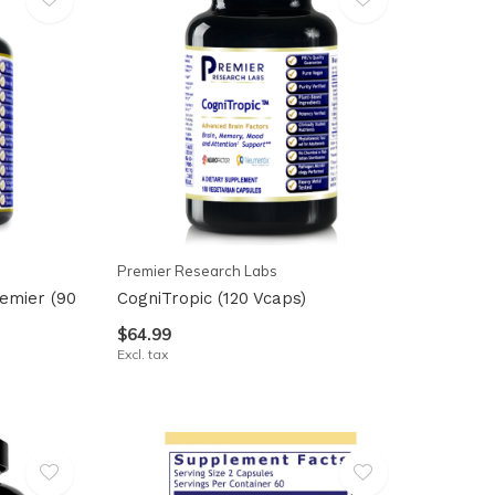
Premier Research Labs
emier (90
CogniTropic (120 Vcaps)
$64.99
Excl. tax