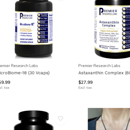
emier Research Labs
Premier Research Labs
icroBiome-18 (30 Vcaps)
Astaxanthin Complex (6
59.99
$27.99
cl. tax
Excl. tax