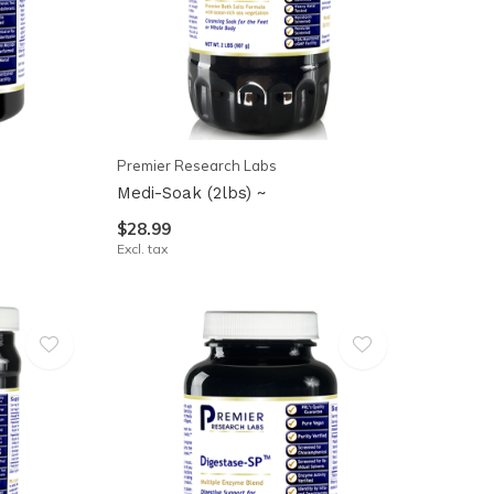
Premier Research Labs
Medi-Soak (2lbs) ~
$28.99
Excl. tax