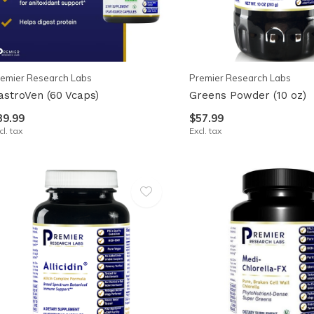
emier Research Labs
Premier Research Labs
astroVen (60 Vcaps)
Greens Powder (10 oz)
39.99
$57.99
cl. tax
Excl. tax