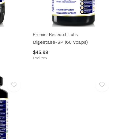
Premier Research Labs
Digestase-SP (60 Vcaps)
$45.99
Excl. tax