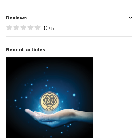
Reviews
0
/ 5
Recent articles