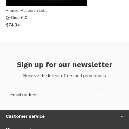
Premier Research Labs
Q-Disc 6.0
$74.34
Sign up for our newsletter
Receive the latest offers and promotions
SUBSCRIBE
Customer service