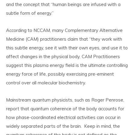
and the concept that “human beings are infused with a
subtle form of energy.”
According to NCCAM, many Complementary Alternative
Medicine (CAM) practitioners claim that “they work with
this subtle energy, see it with their own eyes, and use it to
affect changes in the physical body. CAM Practitioners
suggest this plasma energy field is the ultimate controlling
energy force of life, possibly exercising pre-eminent
control over all molecular biochemistry.
Mainstream quantum physicists, such as Roger Penrose,
report that quantum coherence of the body accounts for
how phase-coordinated electrical activities can occur in
widely separated parts of the brain. Keep in mind, the
quantum coherence of the body is not defined as the