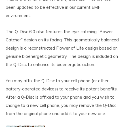
been updated to be effective in our current EMF
environment.
The Q-Disc 6.0 also features the eye-catching
“Power
Catcher” design
on its facing. This geometrically balanced
design is a reconstructed Flower of Life design based on
genuine bioenergetic geometry. The design is included on
the Q-Disc to enhance its bioenergetic action.
You may affix the Q-Disc to your cell phone (or other
battery-operated devices) to receive its potent benefits.
After a Q-Disc is affixed to your phone and you wish to
change to a new cell phone, you may remove the Q-Disc
from the original phone and add it to your new one.