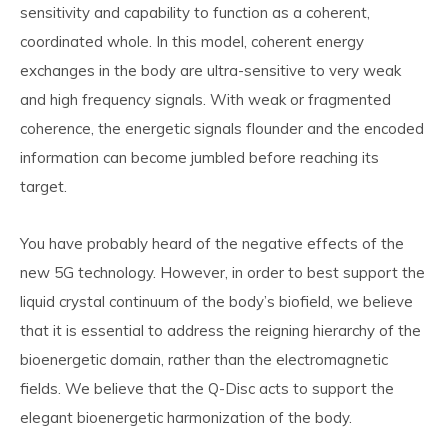
sensitivity and capability to function as a coherent,
coordinated whole. In this model, coherent energy
exchanges in the body are ultra-sensitive to very weak
and high frequency signals. With weak or fragmented
coherence, the energetic signals flounder and the encoded
information can become jumbled before reaching its
target.
You have probably heard of the negative effects of the
new 5G technology. However, in order to best support the
liquid crystal continuum of the body’s biofield, we believe
that it is essential to address the reigning hierarchy of the
bioenergetic domain, rather than the electromagnetic
fields. We believe that the Q-Disc acts to support the
elegant bioenergetic harmonization of the body.