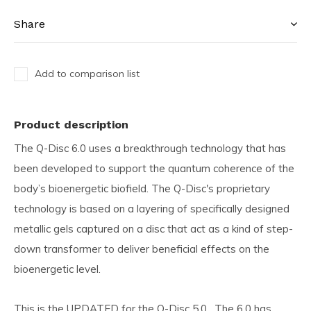
Share
Add to comparison list
Product description
The Q-Disc 6.0 uses a breakthrough technology that has
been developed to support the quantum coherence of the
body’s bioenergetic biofield. The Q-Disc's proprietary
technology is based on a layering of specifically designed
metallic gels
captured on a disc that act as a kind of step-
down transformer to deliver beneficial effects on the
bioenergetic level.
This is the UPDATED for the Q-Disc 5.0. The 6.0 has