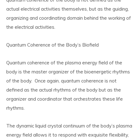
actual electrical activities themselves, but as the guiding,
organizing and coordinating domain behind the working of
the electrical activities.
Quantum Coherence of the Body’s Biofield
Quantum coherence of the plasma energy field of the
body is the
master organizer of the bioenergetic rhythms
of the body.
Once again, quantum coherence is not
defined as the actual rhythms of the body but as the
organizer and coordinator that orchestrates these life
rhythms.
The dynamic liquid crystal continuum of the body’s plasma
energy field allows it to respond with exquisite flexibility,