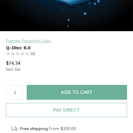
Premier Research Labs
Q-Disc 6.0
(0)
$74.34
Excl. tax
ADD TO CART
PAY DIRECT
Free shipping
From $200.00