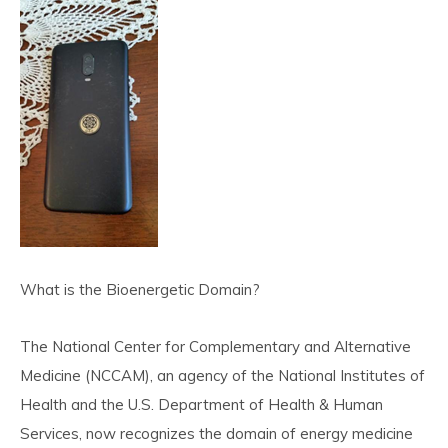
What is the Bioenergetic Domain?
The National Center for Complementary and Alternative
Medicine (NCCAM), an agency of the National Institutes of
Health and the U.S. Department of Health & Human
Services, now recognizes the domain of energy medicine