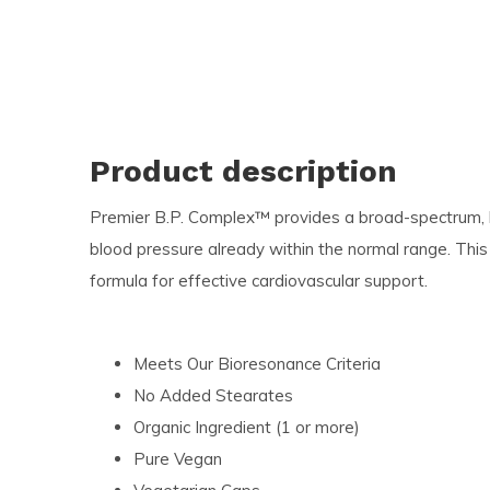
Product description
Premier B.P. Complex™ provides a broad-spectrum, l
blood pressure already within the normal range. This
formula for effective cardiovascular support.
Meets Our Bioresonance Criteria
No Added Stearates
Organic Ingredient (1 or more)
Pure Vegan