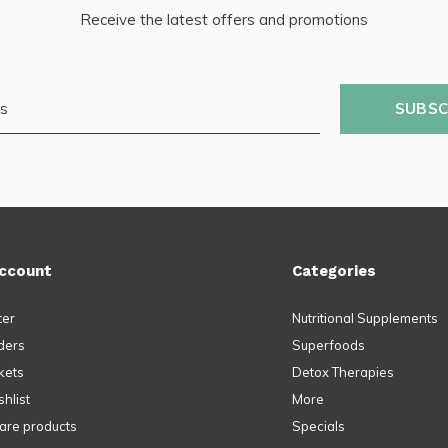
Receive the latest offers and promotions
SUBSC
ccount
Categories
ter
Nutritional Supplements
ders
Superfoods
kets
Detox Therapies
hlist
More
re products
Specials