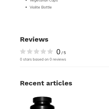
Vegetarian Caps
Violite Bottle
Reviews
0
/ 5
0 stars based on 0 reviews
Recent articles