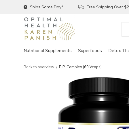
Ships Same Day*
Free Shipping Over $
Nutritional Supplements
Superfoods
Detox The
Back to overview
B.P. Complex (60 Vcaps)