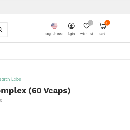
0
0
english (us)
login
wish list
cart
earch Labs
omplex (60 Vcaps)
0)