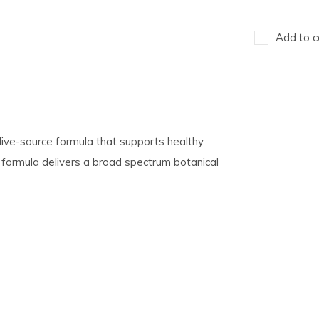
Add to c
ive-source formula that supports healthy
 formula delivers a broad spectrum botanical