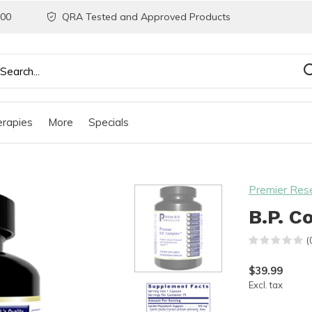
200
QRA Tested and Approved Products
rapies
More
Specials
Premier Res
B.P. C
(
$39.99
Excl. tax