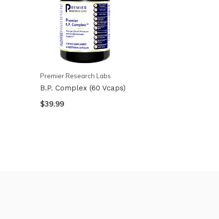
Premier Research Labs
B.P. Complex (60 Vcaps)
$39.99