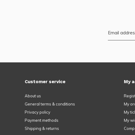
Customer service
My a
About us
Regis
General terms & conditions
My or
Privacy policy
My tic
Payment methods
My wis
Shipping & returns
Compa