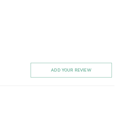
ADD YOUR REVIEW