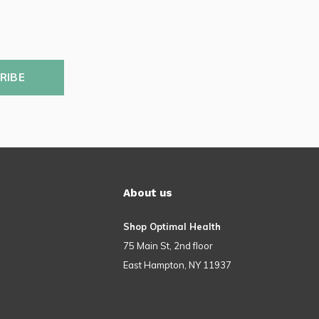
RIBE
About us
Shop Optimal Health
75 Main St, 2nd floor
East Hampton, NY 11937