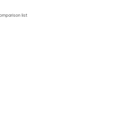
omparison list