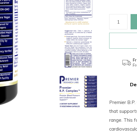
Fr
F
De
Premier B.P.
that support
range. This f
cardiovascul