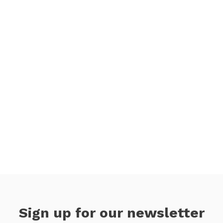
Sign up for our newsletter