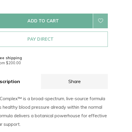
ADD TO CART
PAY DIRECT
ee shipping
rom $200.00
scription
Share
 Complex™ is a broad-spectrum, live-source formula
s healthy blood pressure already within the normal
ormula delivers a botanical powerhouse for effective
ar support.