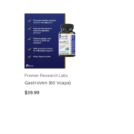
Premier Research Labs
GastroVen (60 Vcaps)
$39.99