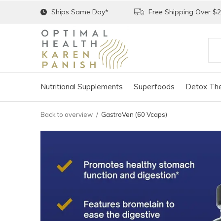
Ships Same Day*
Free Shipping Over $
Nutritional Supplements
Superfoods
Detox The
Back to overview
GastroVen (60 Vcaps)