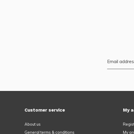
Customer service
My a
About us
Regis
General terms & conditions
My or