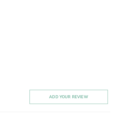
ADD YOUR REVIEW