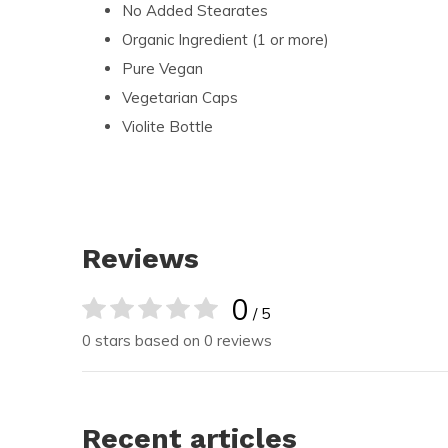
No Added Stearates
Organic Ingredient (1 or more)
Pure Vegan
Vegetarian Caps
Violite Bottle
Reviews
0
/ 5
0 stars based on 0 reviews
Recent articles