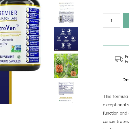
Fr
F
De
This formula 
exceptional 
function and
concentrates 