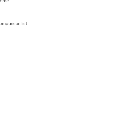
comme
omparison list