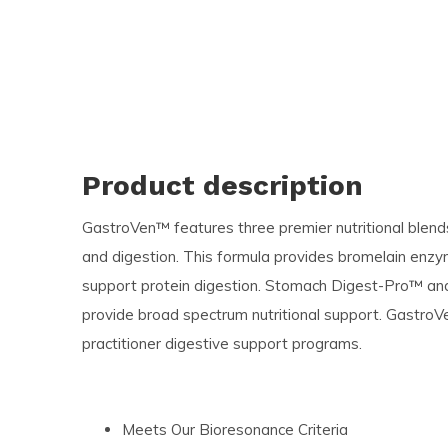
Product description
GastroVen™ features three premier nutritional blen
and digestion. This formula provides bromelain enzy
support protein digestion. Stomach Digest-Pro™ a
provide broad spectrum nutritional support. Gastro
practitioner digestive support programs.
Meets Our Bioresonance Criteria