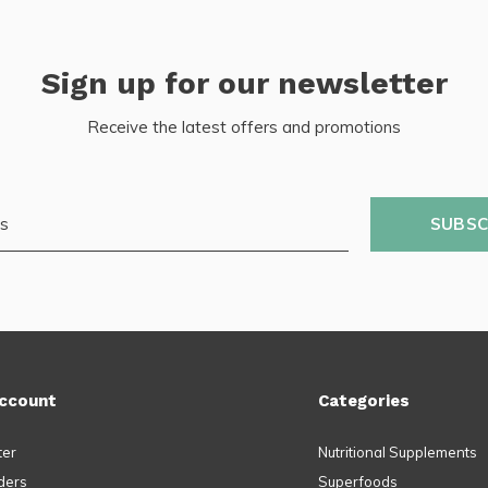
Sign up for our newsletter
Receive the latest offers and promotions
SUBSC
ccount
Categories
ter
Nutritional Supplements
ders
Superfoods