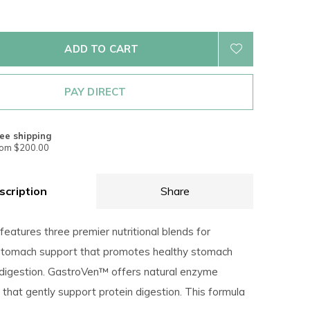
ADD TO CART
PAY DIRECT
ee shipping
rom $200.00
scription
Share
features three premier nutritional blends for
stomach support that promotes healthy stomach
 digestion. GastroVen™ offers natural enzyme
that gently support protein digestion. This formula