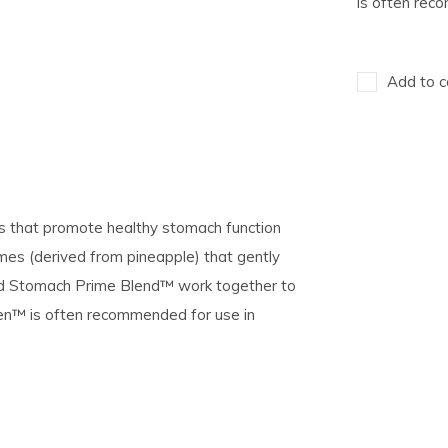
is often re
Add to c
ds that promote healthy stomach function
mes (derived from pineapple) that gently
nd Stomach Prime Blend™ work together to
Ven™ is often recommended for use in