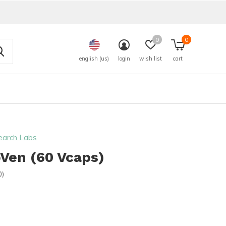
0
0
english (us)
login
wish list
cart
earch Labs
Ven (60 Vcaps)
0)