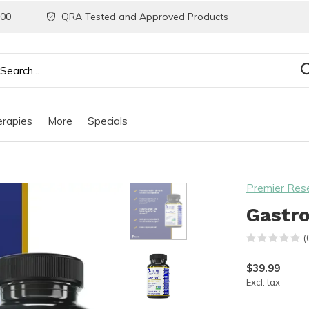
200
QRA Tested and Approved Products
rapies
More
Specials
Premier Res
Gastro
(
$39.99
Excl. tax