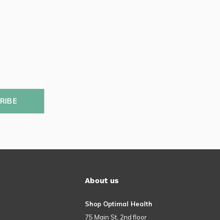
RIBE
About us
Shop Optimal Health
75 Main St, 2nd floor