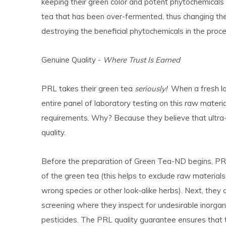
keeping their green color and potent phytochemicals in
tea that has been over-fermented, thus changing the 
destroying the beneficial phytochemicals in the proce
Genuine Quality -
Where Trust Is Earned
PRL takes their green tea
seriously!
When a fresh lot
entire panel of laboratory testing on this raw mate
requirements. Why? Because they believe that ultra-
quality.
Before the preparation of Green Tea-ND begins, PRL 
of the green tea (this helps to exclude raw materia
wrong species or other look-alike herbs). Next, they
screening where they inspect for undesirable inorgan
pesticides. The PRL quality guarantee ensures that