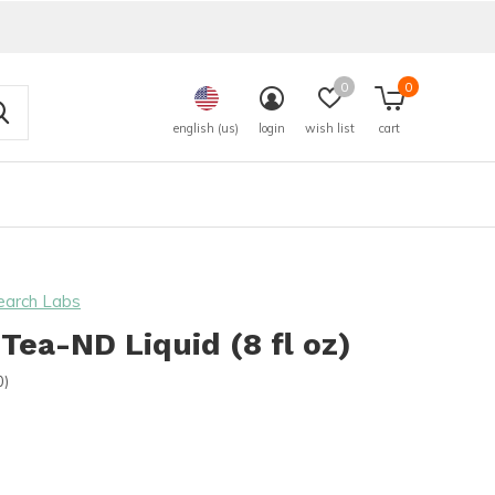
0
0
english (us)
login
wish list
cart
earch Labs
Tea-ND Liquid (8 fl oz)
0)