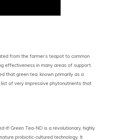
uated from the farmer’s teapot to common
g effectiveness in many areas of support.
ed that green tea, known primarily as a
list of very impressive phytonutrients that
 it! Green Tea-ND is a revolutionary, highly
ture probiotic-cultured technology. It