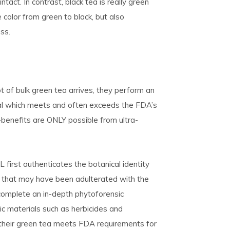
tact. In contrast, black tea is really green
color from green to black, but also
ss.
 of bulk green tea arrives, they perform an
rial which meets and often exceeds the FDA’s
benefits are ONLY possible from ultra-
first authenticates the botanical identity
ls that may have been adulterated with the
 complete an in-depth phytoforensic
ic materials such as herbicides and
 their green tea meets FDA requirements for