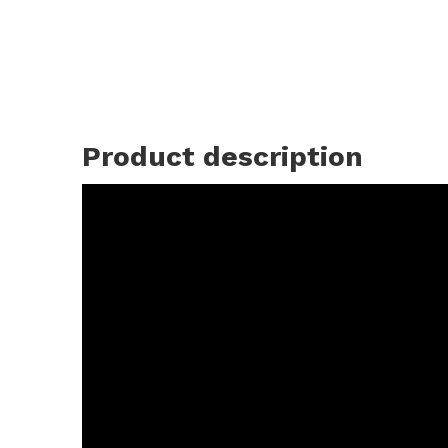
Product description