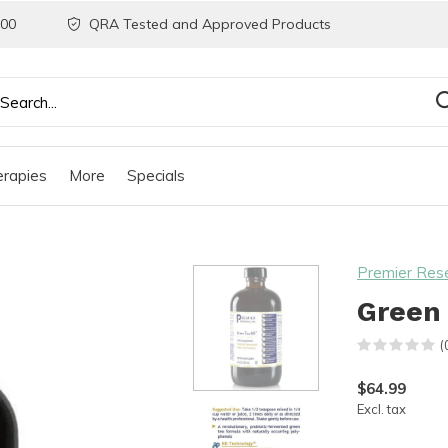
200
QRA Tested and Approved Products
rapies
More
Specials
Premier Res
Green 
(
$64.99
Excl. tax