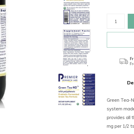
Fr
F
De
Green Tea-ND
system made w
provides all 
mg per 1/2 ts