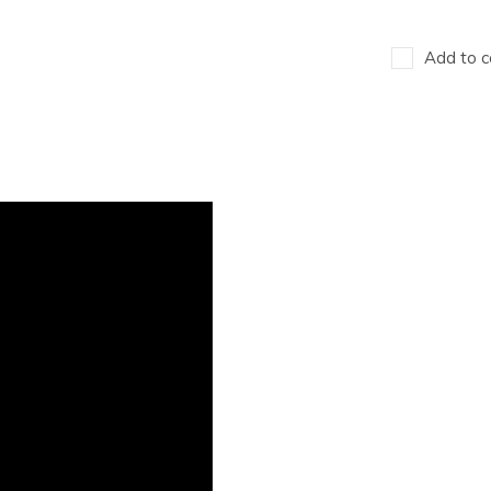
Add to c