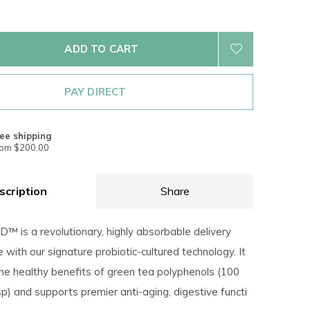
ADD TO CART
PAY DIRECT
ee shipping
rom $200.00
scription
Share
™ is a revolutionary, highly absorbable delivery
ith our signature probiotic-cultured technology. It
the healthy benefits of green tea polyphenols (100
p) and supports premier anti-aging, digestive functi