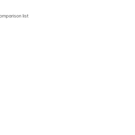
omparison list