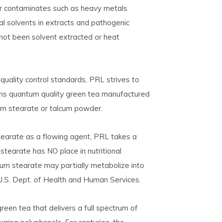
 for contaminates such as heavy metals
ual solvents in extracts and pathogenic
 not been solvent extracted or heat
uality control standards, PRL strives to
tains quantum quality green tea manufactured
um stearate or talcum powder.
earate as a flowing agent, PRL takes a
tearate has NO place in nutritional
um stearate may partially metabolize into
 U.S. Dept. of Health and Human Services.
green tea that delivers a full spectrum of