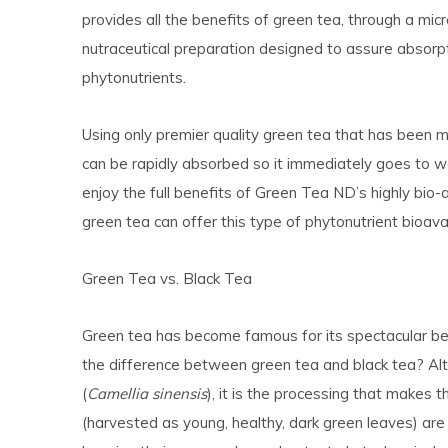
provides all the benefits of green tea, through a micro
nutraceutical preparation designed to assure absorpt
phytonutrients.
Using only premier quality green tea that has been m
can be rapidly absorbed so it immediately goes to w
enjoy the full benefits of Green Tea ND’s highly bio-av
green tea can offer this type of phytonutrient bioavail
Green Tea vs. Black Tea
Green tea has become famous for its spectacular ben
the difference between green tea and black tea? A
(
Camellia sinensis
), it is the processing that makes 
(harvested as young, healthy, dark green leaves) ar