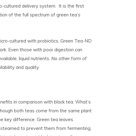
-cultured delivery system. It is the first
ion of the full spectrum of green tea’s
icro-cultured with probiotics, Green Tea-ND
ork. Even those with poor digestion can
ailable, liquid nutrients. No other form of
ability and quality.
efits in comparison with black tea. What’s
lthough both teas come from the same plant
the key difference. Green tea leaves
e steamed to prevent them from fermenting,