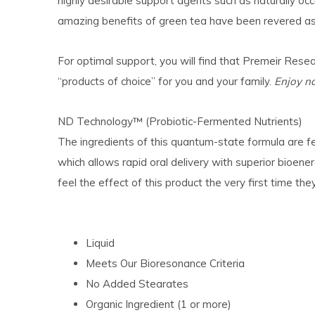
highly desirable support agents such as naturally occ
amazing benefits of green tea have been revered as 
For optimal support, you will find that
Premeir Resea
“products of choice” for you and your family.
Enjoy na
ND Technology™ (Probiotic-Fermented Nutrients)
The ingredients of this quantum-state formula are fe
which allows rapid oral delivery with superior bioen
feel the effect of this product the very first time they
Liquid
Meets Our Bioresonance Criteria
No Added Stearates
Organic Ingredient (1 or more)