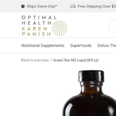
Ships Same Day*
Free Shipping Over $
Nutritional Supplements
Superfoods
Detox The
Back to overview
Green Tea-ND Liquid (8 fl oz)