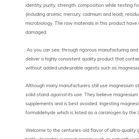
identity, purity, strength, composition while testing
(including arsenic, mercury, cadmium and lead), resid
microbiology. The raw materials in this product have
damaged.
As you can see, through rigorous manufacturing and q
deliver a highly consistent quality product that con
without added undesirable agents such as magnesi
Although many manufacturers still use magnesium st
solid stand
against
its use. They believe magnesium s
supplements and is best avoided. Ingesting magnesi
formaldehyde which is listed as a carcinogen by the
Welcome to the centuries-old flavor
of ultra-quality 