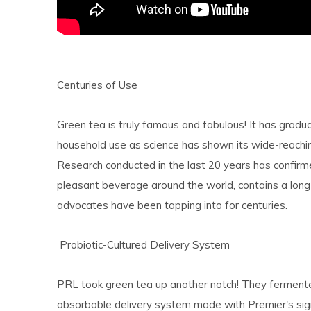
Centuries of Use
Green tea is truly famous and fabulous! It has grad
household use as science has shown its wide-reachin
Research conducted in the last 20 years has confirm
pleasant beverage around the world, contains a long 
advocates have been tapping into for centuries.
Probiotic-Cultured Delivery System
PRL took green tea up another notch! They fermented
absorbable delivery system made with Premier's signa