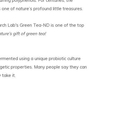
urring polyphenols. For centuries, the
one of nature’s profound little treasures.
rch Lab's Green Tea-ND
is one of the top
ture’s gift of green tea!
rmented using a unique probiotic culture
ergetic properties. Many people say they can
 take it.