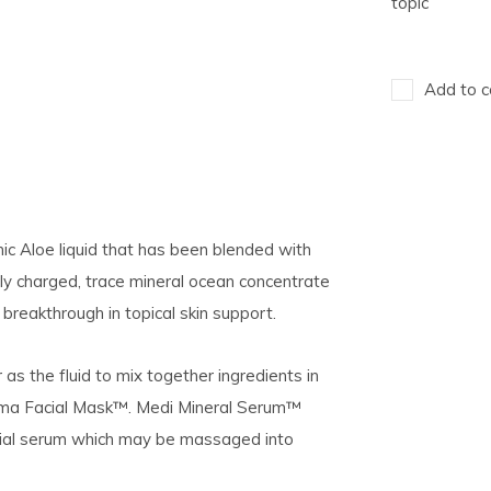
topic
Add to c
nic
Aloe liquid that has been blended with
lly charged, trace mineral ocean concentrate
reakthrough in topical skin support.
 the fluid to mix together ingredients in
ma Facial Mask™. Medi Mineral Serum™
facial serum which may be massaged into