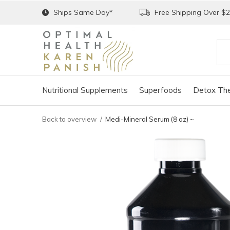
Ships Same Day*
Free Shipping Over $
Nutritional Supplements
Superfoods
Detox The
Back to overview
Medi-Mineral Serum (8 oz) ~