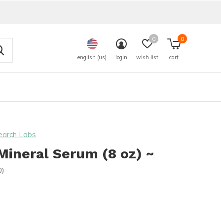
0
0
english (us)
login
wish list
cart
earch Labs
ineral Serum (8 oz) ~
0)