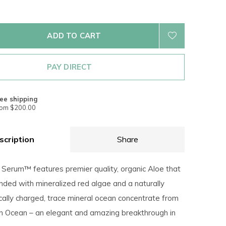
ADD TO CART
PAY DIRECT
ee shipping
rom $200.00
scription
Share
 Serum™ features premier quality, organic Aloe that
nded with mineralized red algae and a naturally
cally charged, trace mineral ocean concentrate from
an Ocean – an elegant and amazing breakthrough in