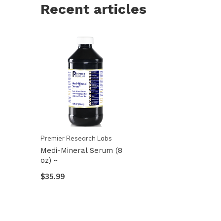
Recent articles
Premier Research Labs
Medi-Mineral Serum (8
oz) ~
$35.99