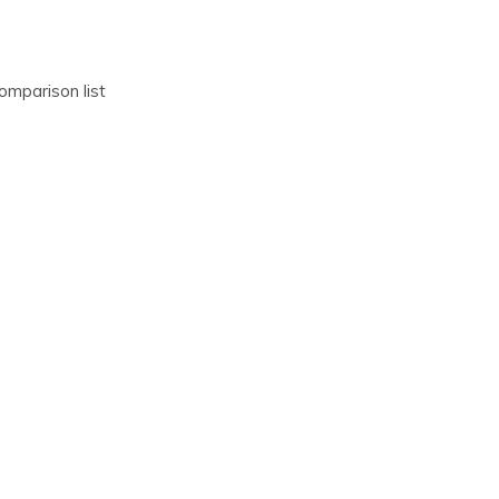
omparison list