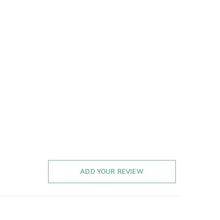
ADD YOUR REVIEW