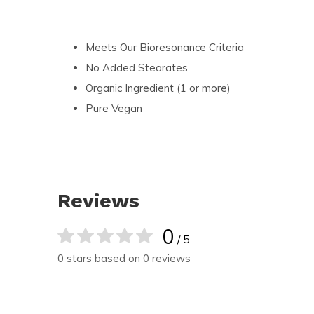
Meets Our Bioresonance Criteria
No Added Stearates
Organic Ingredient (1 or more)
Pure Vegan
Reviews
0
/ 5
0 stars based on 0 reviews