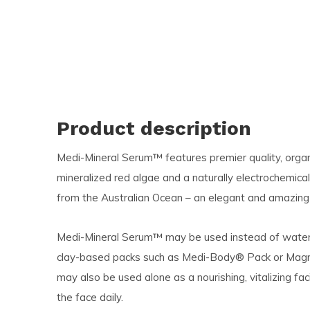
Product description
Medi-Mineral Serum™ features premier quality,
orga
mineralized red algae and a naturally electrochemica
from the Australian Ocean – an elegant and amazing b
Medi-Mineral Serum™ may be used instead of water as
clay-based packs such as Medi-Body® Pack or Mag
may also be used alone as a nourishing, vitalizing 
the face daily.