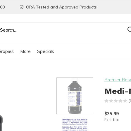
200
QRA Tested and Approved Products
rapies
More
Specials
Premier Res
Medi-M
(
$35.99
Excl. tax