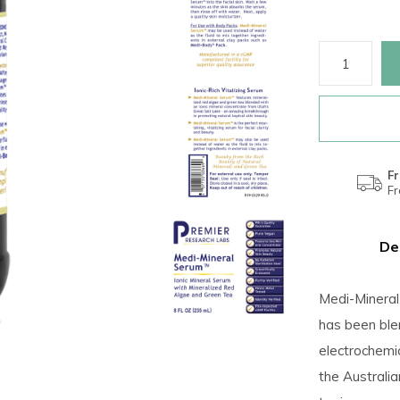
Fr
F
De
Medi-Mineral
has been ble
electrochemi
the Australi