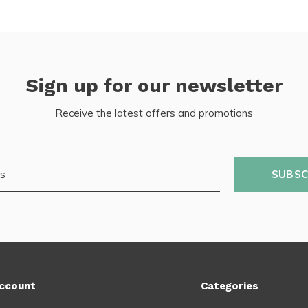
Sign up for our newsletter
Receive the latest offers and promotions
SUBSC
ccount
Categories