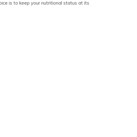
ce is to keep your nutritional status at its