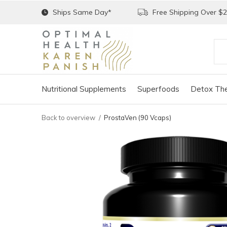
Ships Same Day*
Free Shipping Over $
Nutritional Supplements
Superfoods
Detox The
Back to overview
ProstaVen (90 Vcaps)