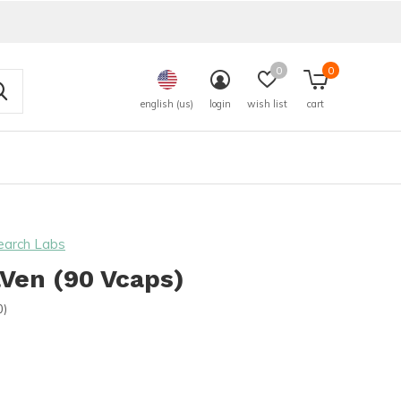
0
0
english (us)
login
wish list
cart
earch Labs
Ven (90 Vcaps)
0)