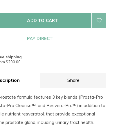
ADD TO CART
PAY DIRECT
ee shipping
rom $200.00
scription
Share
prostate formula features 3 key blends (Prosta-Pro
ta-Pro Cleanse™, and Resvera-Pro™) in addition to
e nutrient resveratrol, that provide exceptional
he prostate gland, including urinary tract health.