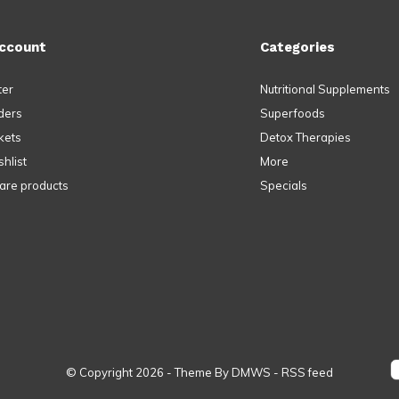
ccount
Categories
ter
Nutritional Supplements
ders
Superfoods
kets
Detox Therapies
hlist
More
re products
Specials
© Copyright
2026
- Theme By
DMWS
-
RSS feed