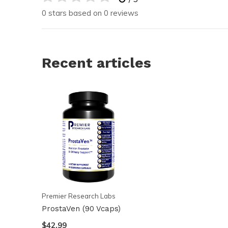
0 stars based on 0 reviews
Recent articles
Premier Research Labs
ProstaVen (90 Vcaps)
$42.99