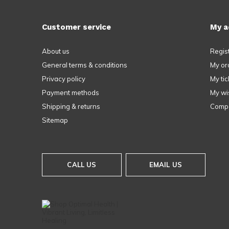
Customer service
My a
About us
Regis
General terms & conditions
My or
Privacy policy
My tic
Payment methods
My wis
Shipping & returns
Compa
Sitemap
CALL US
EMAIL US