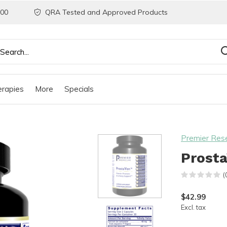
200
QRA Tested and Approved Products
rapies
More
Specials
Premier Res
Prosta
(
$42.99
Excl. tax