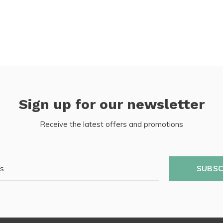
Sign up for our newsletter
Receive the latest offers and promotions
SUBSC