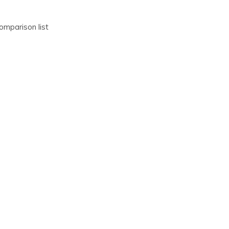
omparison list