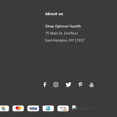
About us
Shop Optimal Health
75 Main St, 2nd floor
East Hampton, NY 11937