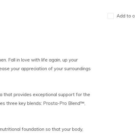
Add to c
. Fall in love with life again, up your
ease your appreciation of your surroundings
la that provides exceptional support for the
tures three key blends: Prosta-Pro Blend™,
nutritional foundation so that your body,