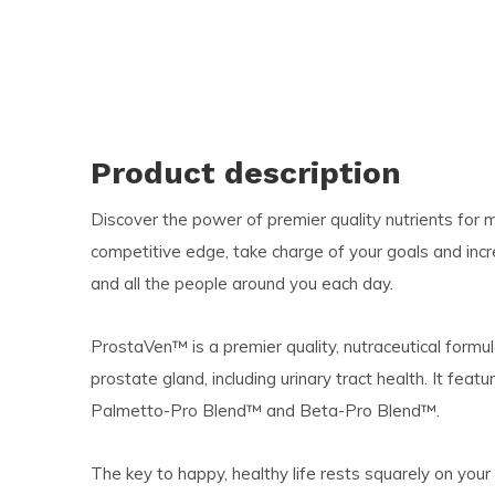
Product description
Discover the power of premier quality nutrients for men
competitive edge, take charge of your goals and incr
and all the people around you each day.
ProstaVen™ is a premier quality, nutraceutical formu
prostate gland, including urinary tract health. It fea
Palmetto-Pro Blend™ and Beta-Pro Blend™.
The key to happy, healthy life rests squarely on your 