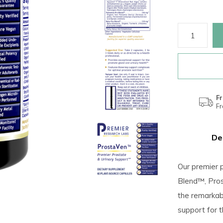
Fr
F
De
Our premier 
Blend™, Pros
the remarkabl
support for t