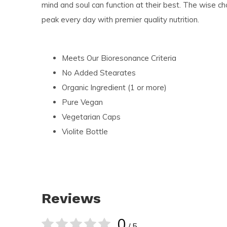
mind and soul can function at their best. The wise choi
peak every day with premier quality nutrition.
Meets Our Bioresonance Criteria
No Added Stearates
Organic Ingredient (1 or more)
Pure Vegan
Vegetarian Caps
Violite Bottle
Reviews
0
/ 5