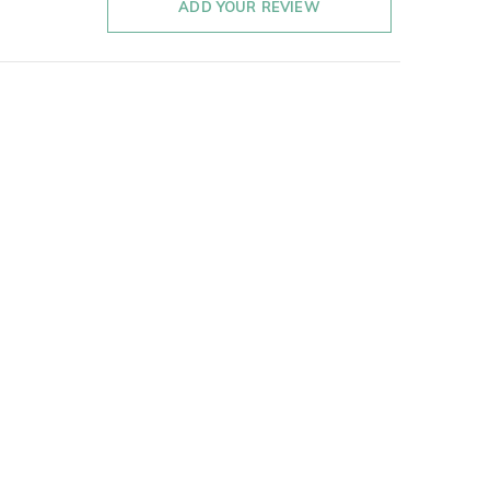
ADD YOUR REVIEW