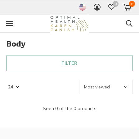
0
0
Body
FILTER
Seen 0 of the 0 products