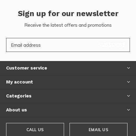
Sign up for our newsletter
Receive the latest offers and promotions
SUBSCRIBE
Customer service
My account
Categories
About us
CALL US
EMAIL US