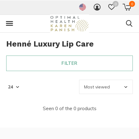
0
0
Henné Luxury Lip Care
FILTER
Seen 0 of the 0 products