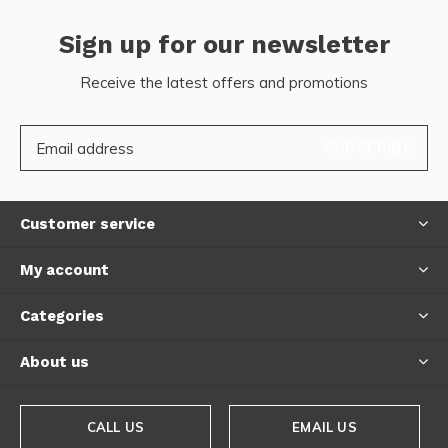
Sign up for our newsletter
Receive the latest offers and promotions
SUBSCRIBE
Customer service
My account
Categories
About us
CALL US
EMAIL US